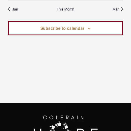
Jan
This Month
Mar
Subscribe to calendar