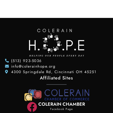
(513) 923-5036
info@colerainhope.org
4300 Springdale Rd, Cincinnati OH 45251
Affiliated Sites
COLERAIN CHAMBER
Facebook Page