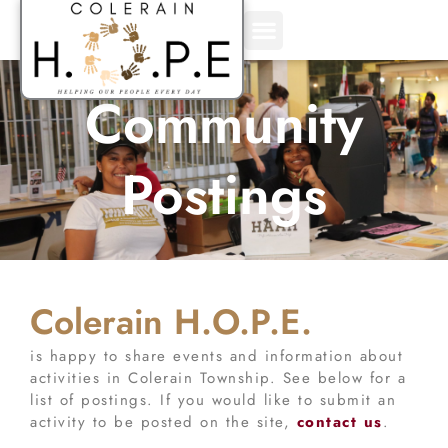
Skip
to
content
Community
Postings
Colerain H.O.P.E.
is happy to share events and information about
activities in Colerain Township. See below for a
list of postings. If you would like to submit an
activity to be posted on the site,
contact us
.