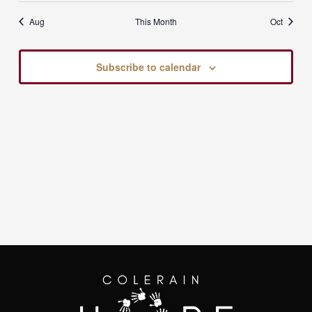
Aug
This Month
Oct
Subscribe to calendar