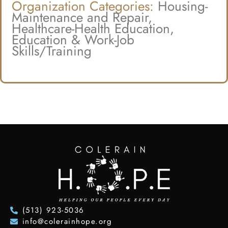
Organization Categories:
Housing-
Maintenance and Repair,
Healthcare-Health Education,
Education & Work-Job
Skills/Training
(513) 923-5036
info@colerainhope.org