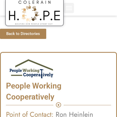
Skip
to
content
Back to Directories
People Working
Cooperatively
Point of Contact:
Ron Heinlein