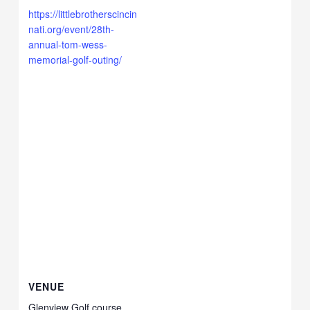
https://littlebrotherscincin
nati.org/event/28th-
annual-tom-wess-
memorial-golf-outing/
VENUE
Glenview Golf course