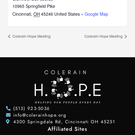
10965 Springfield Pike
Cincinnati
,
OH
45246
United States
+ Google Map
Colerain Hope Meeting
Colerain Hope Meeting
(513) 923-5036
info@colerainhope.org
4300 Springdale Rd, Cincinnati OH 45251
Affiliated Sites