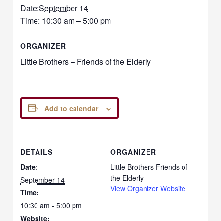
Date:
September 14
Time:
10:30 am – 5:00 pm
ORGANIZER
Little Brothers – Friends of the Elderly
Add to calendar
DETAILS
ORGANIZER
Date:
Little Brothers Friends of
the Elderly
September 14
View Organizer Website
Time:
10:30 am - 5:00 pm
Website: