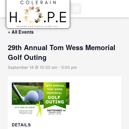
Skip
to
content
« All Events
29th Annual Tom Wess Memorial
Golf Outing
September 14 @ 10:30 am
-
5:00 pm
DETAILS